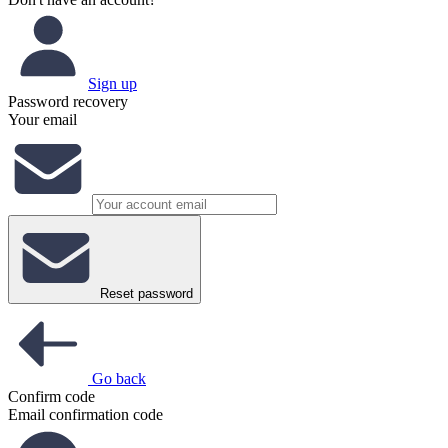
Sign up
Password recovery
Your email
Reset password
Go back
Confirm code
Email confirmation code