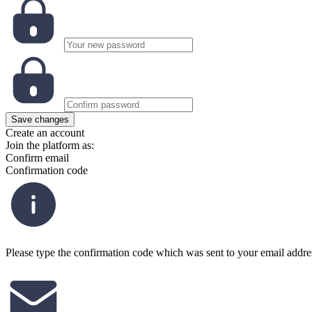
Save changes
Create an account
Join the platform as:
Confirm email
Confirmation code
Please type the confirmation code which was sent to your email addre