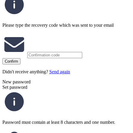
Please type the recovery code which was sent to your email
Confirm
Didn't receive anything?
Send again
New password
Set password
Password must contain at least 8 characters and one number.