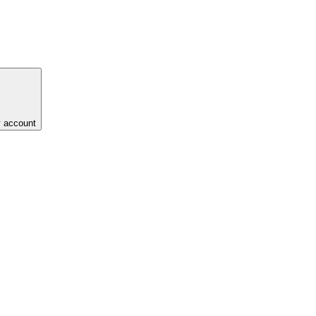
y account