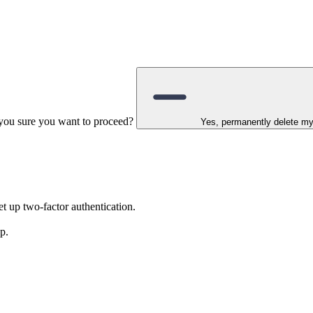
e you sure you want to proceed?
Yes, permanently delete m
t up two-factor authentication.
p.