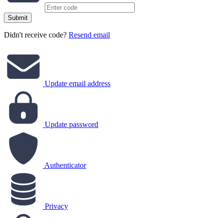
Submit
Didn't receive code?
Resend email
Update email address
Update password
Authenticator
Privacy