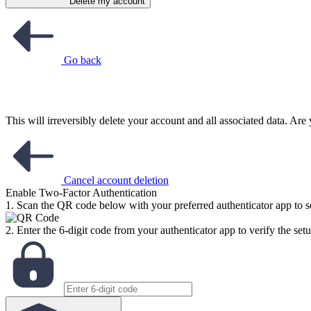
Delete my account
Go back
This will irreversibly delete your account and all associated data. Ar
Cancel account deletion
Enable Two-Factor Authentication
1. Scan the QR code below with your preferred authenticator app to se
2. Enter the 6-digit code from your authenticator app to verify the setu