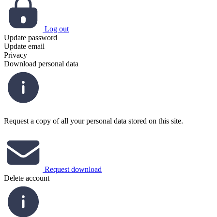
Log out
Update password
Update email
Privacy
Download personal data
Request a copy of all your personal data stored on this site.
Request download
Delete account