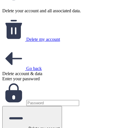
Delete your account and all associated data.
Delete my account
Go back
Delete account & data
Enter your password