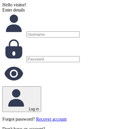
Hello visitor!
Enter details
Log in
Forgot password?
Recover account
Don't have an account?