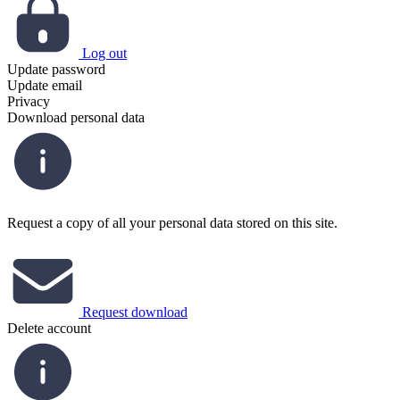
Log out
Update password
Update email
Privacy
Download personal data
Request a copy of all your personal data stored on this site.
Request download
Delete account