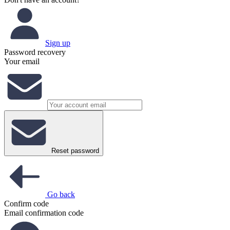
Sign up
Password recovery
Your email
Reset password
Go back
Confirm code
Email confirmation code