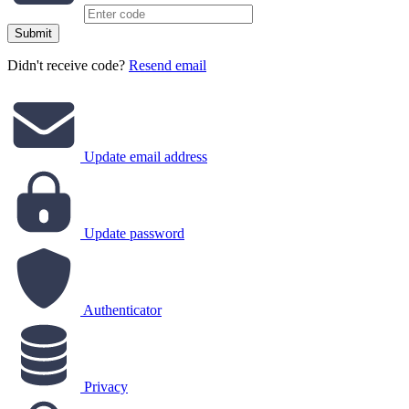
Submit
Didn't receive code?
Resend email
Update email address
Update password
Authenticator
Privacy