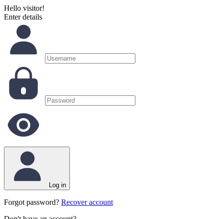
Hello visitor!
Enter details
Log in
Forgot password?
Recover account
Don't have an account?