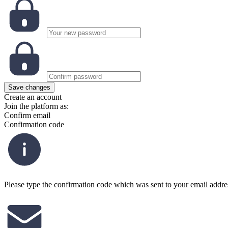
Save changes
Create an account
Join the platform as:
Confirm email
Confirmation code
Please type the confirmation code which was sent to your email addre