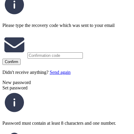
Please type the recovery code which was sent to your email
Confirm
Didn't receive anything?
Send again
New password
Set password
Password must contain at least 8 characters and one number.