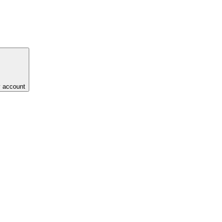
y account