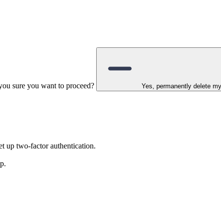
e you sure you want to proceed?
Yes, permanently delete m
t up two-factor authentication.
p.