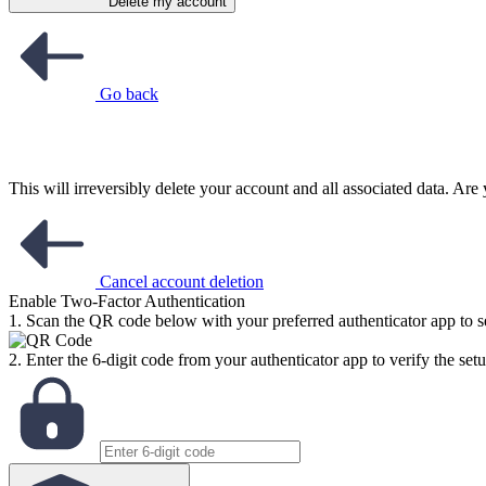
Delete my account
Go back
This will irreversibly delete your account and all associated data. Ar
Cancel account deletion
Enable Two-Factor Authentication
1. Scan the QR code below with your preferred authenticator app to se
2. Enter the 6-digit code from your authenticator app to verify the setu