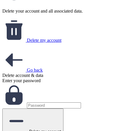
Delete your account and all associated data.
Delete my account
Go back
Delete account & data
Enter your password